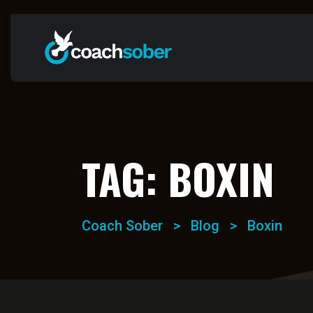
TAG:
BOXIN
Coach Sober
>
Blog
>
Boxin