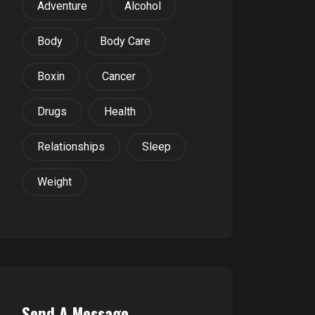
Adventure
Alcohol
Body
Body Care
Boxin
Cancer
Drugs
Health
Relationships
Sleep
Weight
Send A Message