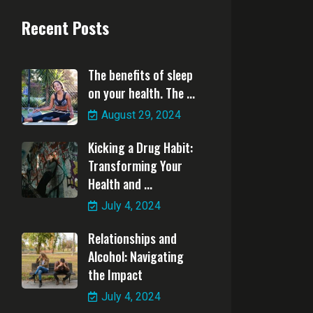
Recent Posts
The benefits of sleep
on your health. The ...
August 29, 2024
Kicking a Drug Habit:
Transforming Your
Health and ...
July 4, 2024
Relationships and
Alcohol: Navigating
the Impact
July 4, 2024