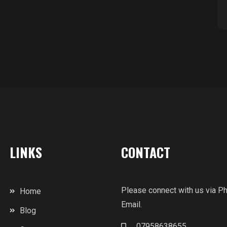
LINKS
CONTACT
Please connect with us via P
Home
Email.
Blog
07958638655