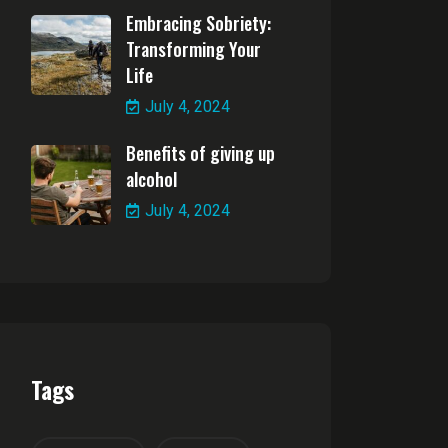
Embracing Sobriety:
Transforming Your
Life
July 4, 2024
Benefits of giving up
alcohol
July 4, 2024
Tags