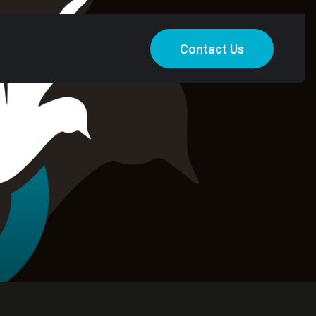
Contact Us