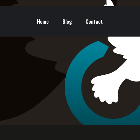
Home
Blog
Contact