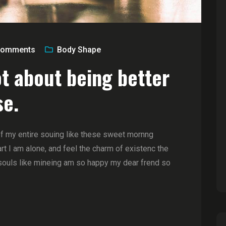
omments
Body Shape
ot about being better
se.
of my entire souing like these sweet mornng
t I am alone, and feel the charm of existenc the
souls like mineing am so happy my dear frend so