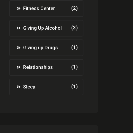
(2)
Fitness Center
(3)
Giving Up Alcohol
(1)
Giving up Drugs
(1)
Relationships
(1)
Sleep