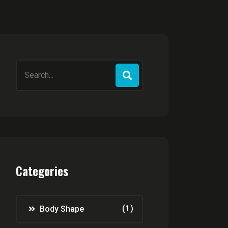
Search
for:
Categories
(1)
Body Shape