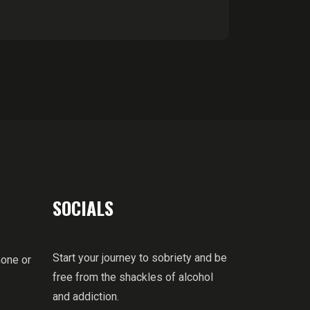
SOCIALS
Start your journey to sobriety and be
hone or
free from the shackles of alcohol
and addiction.