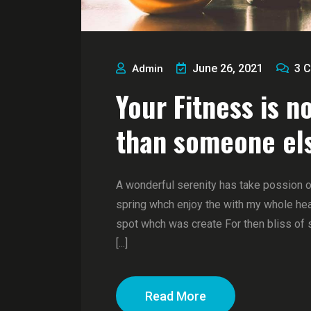
June 26, 2021
3
C
Admin
Your Fitness is n
than someone el
A wonderful serenity has take possion 
spring whch enjoy the with my whole hear
spot whch was create For then bliss of 
[...]
Read More