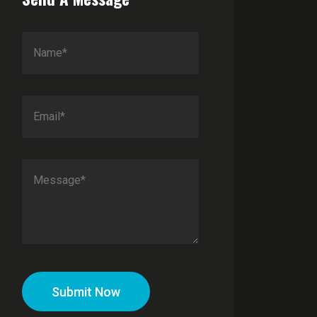
Submit Now