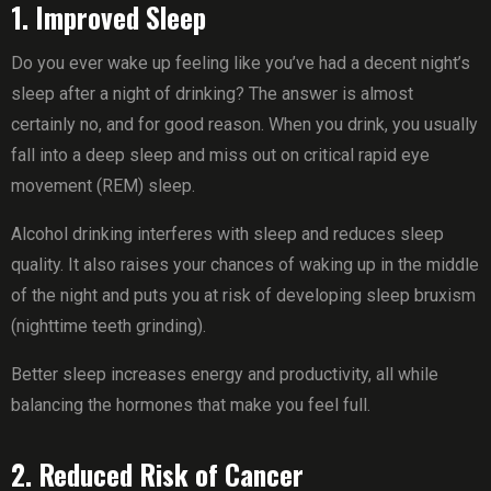
1. Improved Sleep
Do you ever wake up feeling like you’ve had a decent night’s
sleep after a night of drinking? The answer is almost
certainly no, and for good reason. When you drink, you usually
fall into a deep sleep and miss out on critical rapid eye
movement (REM) sleep.
Alcohol drinking interferes with sleep and reduces sleep
quality. It also raises your chances of waking up in the middle
of the night and puts you at risk of developing sleep bruxism
(nighttime teeth grinding).
Better sleep increases energy and productivity, all while
balancing the hormones that make you feel full.
2. Reduced Risk of Cancer