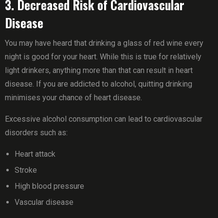
3. Decreased Risk of Cardiovascular
Disease
You may have heard that drinking a glass of red wine every
night is good for your heart. While this is true for relatively
light drinkers, anything more than that can result in heart
disease. If you are addicted to alcohol, quitting drinking
minimises your chance of heart disease.
Excessive alcohol consumption can lead to cardiovascular
disorders such as:
Heart attack
Stroke
High blood pressure
Vascular disease