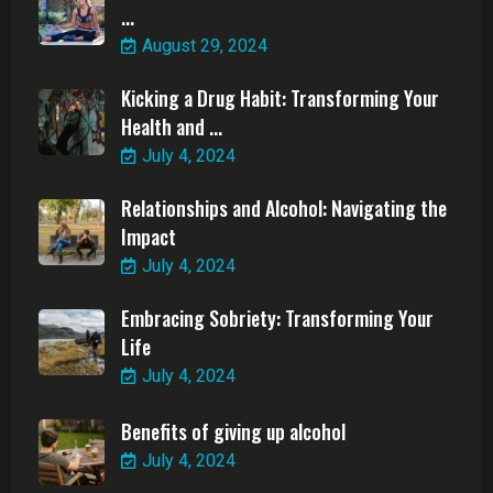
...
August 29, 2024
Kicking a Drug Habit: Transforming Your
Health and ...
July 4, 2024
Relationships and Alcohol: Navigating the
Impact
July 4, 2024
Embracing Sobriety: Transforming Your
Life
July 4, 2024
Benefits of giving up alcohol
July 4, 2024