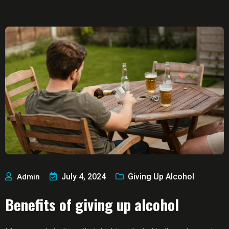
July 4, 2024
Giving Up Alcohol
Admin
Benefits of giving up alcohol