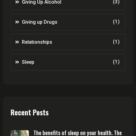
(3)
Giving Up Alcohol
(1)
Giving up Drugs
(1)
Relationships
(1)
Sleep
Recent Posts
The benefits of sleep on your health. The