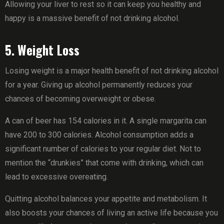
Allowing your liver to rest so it can keep you healthy and
happy is a massive benefit of not drinking alcohol.
5. Weight Loss
Losing weight is a major health benefit of not drinking alcohol
for a year. Giving up alcohol permanently reduces your
chances of becoming overweight or obese.
A can of beer has 154 calories in it. A single margarita can
have 200 to 300 calories. Alcohol consumption adds a
significant number of calories to your regular diet. Not to
mention the “drunkies” that come with drinking, which can
lead to excessive overeating.
Quitting alcohol balances your appetite and metabolism. It
also boosts your chances of living an active life because you