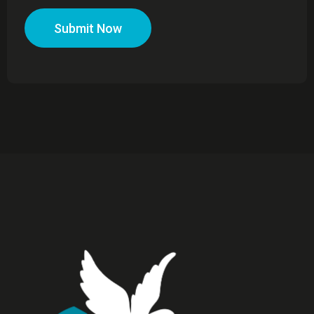
Submit Now