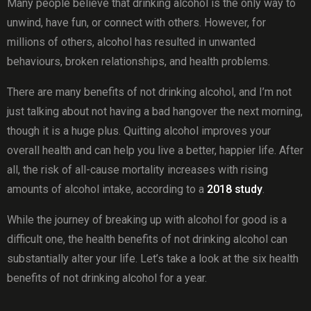
Many people believe that drinking alcohol is the only way to
unwind, have fun, or connect with others. However, for
millions of others, alcohol has resulted in unwanted
behaviours, broken relationships, and health problems.
There are many benefits of not drinking alcohol, and I’m not
just talking about not having a bad hangover the next morning,
though it is a huge plus. Quitting alcohol improves your
overall health and can help you live a better, happier life. After
all, the risk of all-cause mortality increases with rising
amounts of alcohol intake, according to a
2018 study
.
While the journey of breaking up with alcohol for good is a
difficult one, the health benefits of not drinking alcohol can
substantially alter your life. Let’s take a look at the six health
benefits of not drinking alcohol for a year.