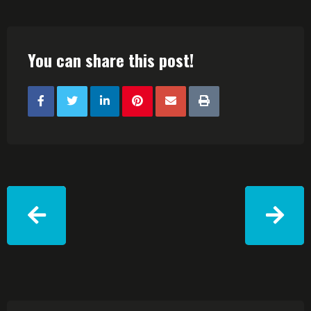
You can share this post!