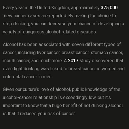
Every year in the United Kingdom, approximately
375,000
new cancer cases are reported. By making the choice to
stop drinking, you can decrease your chance of developing a
variety of dangerous alcohol-related diseases.
Alcohol has been associated with seven different types of
cancer, including liver cancer, breast cancer, stomach cancer,
mouth cancer, and much more. A
2017
study discovered that
even light drinking was linked to breast cancer in women and
colorectal cancer in men.
Given our culture’s love of alcohol, public knowledge of the
alcohol-cancer relationship is exceedingly low, but it’s
important to know that a huge benefit of not drinking alcohol
is that it reduces your risk of cancer.