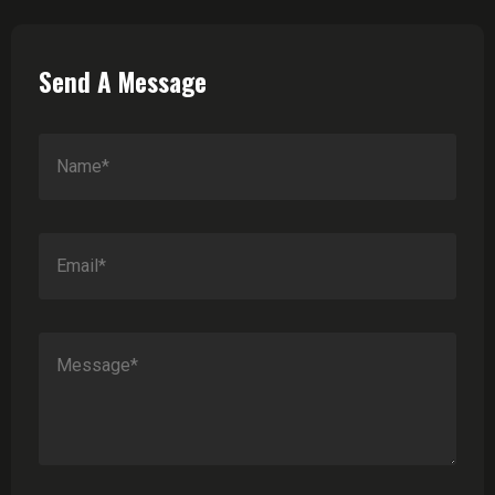
Send A Message