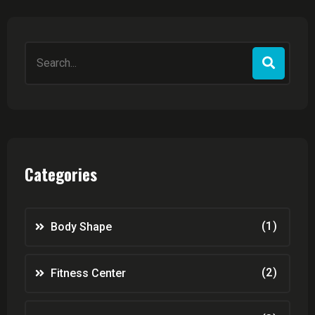
Search
for:
Categories
(1)
Body Shape
(2)
Fitness Center