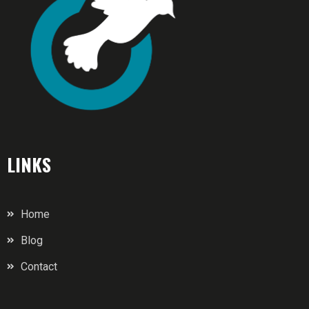
LINKS
Home
Blog
Contact