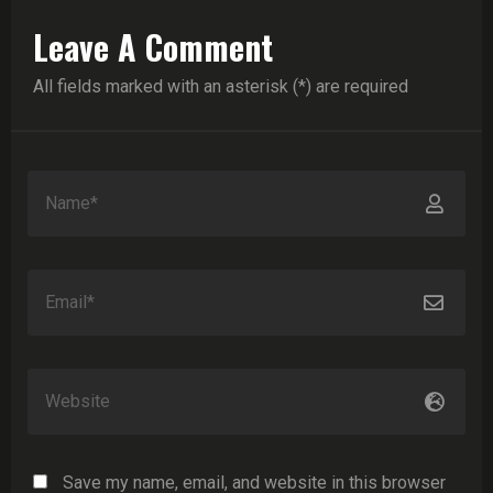
Leave A Comment
All fields marked with an asterisk (*) are required
Save my name, email, and website in this browser