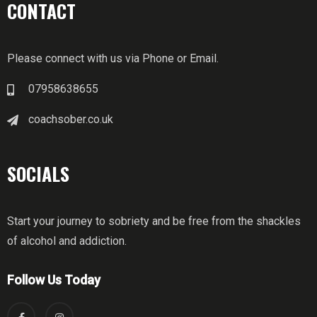
CONTACT
Please connect with us via Phone or Email.
07958638655
coachsober.co.uk
SOCIALS
Start your journey to sobriety and be free from the shackles
of alcohol and addiction.
Follow Us Today