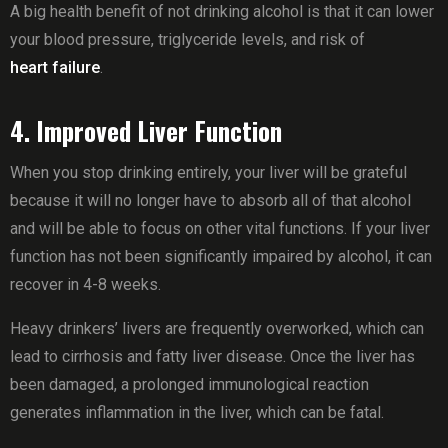
A big health benefit of not drinking alcohol is that it can lower
your blood pressure, triglyceride levels, and risk of
heart failure
.
4. Improved Liver Function
When you stop drinking entirely, your liver will be grateful
because it will no longer have to absorb all of that alcohol
and will be able to focus on other vital functions. If your liver
function has not been significantly impaired by alcohol, it can
recover in 4-8 weeks.
Heavy drinkers’ livers are frequently overworked, which can
lead to cirrhosis and fatty liver disease. Once the liver has
been damaged, a prolonged immunological reaction
generates inflammation in the liver, which can be fatal.