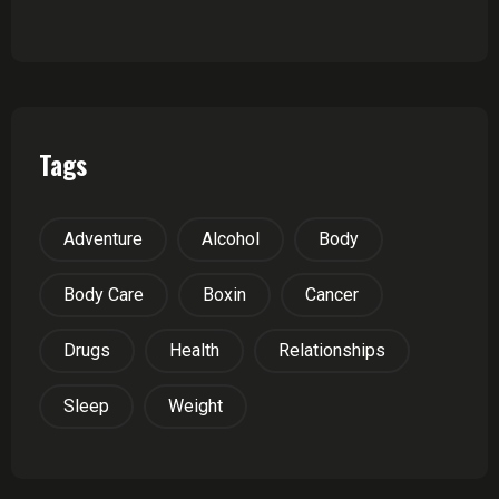
Tags
Adventure
Alcohol
Body
Body Care
Boxin
Cancer
Drugs
Health
Relationships
Sleep
Weight