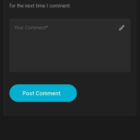
for the next time I comment.
Post Comment