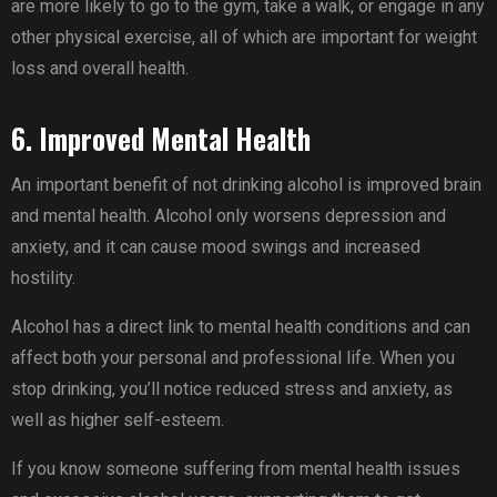
are more likely to go to the gym, take a walk, or engage in any
other physical exercise, all of which are important for weight
loss and overall health.
6. Improved Mental Health
An important benefit of not drinking alcohol is improved brain
and mental health. Alcohol only worsens depression and
anxiety, and it can cause mood swings and increased
hostility.
Alcohol has a direct link to mental health conditions and can
affect both your personal and professional life. When you
stop drinking, you’ll notice reduced stress and anxiety, as
well as higher self-esteem.
If you know someone suffering from mental health issues