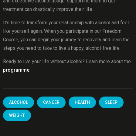
and excessive alcohol usage, supporting them to get
treatment can drastically improve their life.
It’s time to transform your relationship with alcohol and feel
like yourself again. When you participate in our Freedom
Course, you can begin your journey to recovery and learn the
steps you need to take to live a happy, alcohol-free life.
Ready to live your life without alcohol? Learn more about the
programme
.
ALCOHOL
CANCER
HEALTH
SLEEP
WEIGHT