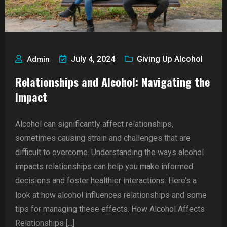
July 4, 2024
Giving Up Alcohol
Admin
Relationships and Alcohol: Navigating the
Impact
Alcohol can significantly affect relationships,
sometimes causing strain and challenges that are
difficult to overcome. Understanding the ways alcohol
impacts relationships can help you make informed
decisions and foster healthier interactions. Here’s a
look at how alcohol influences relationships and some
tips for managing these effects. How Alcohol Affects
Relationships [...]