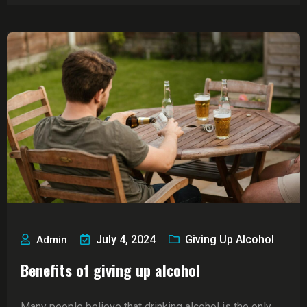
July 4, 2024
Giving Up Alcohol
Admin
Benefits of giving up alcohol
Many people believe that drinking alcohol is the only