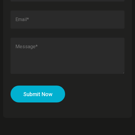
Submit Now