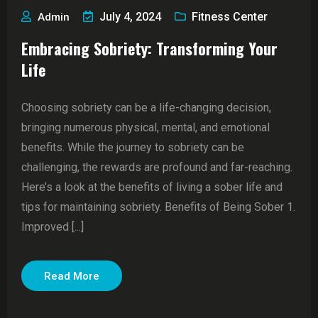
July 4, 2024
Fitness Center
Admin
Embracing Sobriety: Transforming Your
Life
Choosing sobriety can be a life-changing decision,
bringing numerous physical, mental, and emotional
benefits. While the journey to sobriety can be
challenging, the rewards are profound and far-reaching.
Here’s a look at the benefits of living a sober life and
tips for maintaining sobriety. Benefits of Being Sober 1.
Improved [...]
Read More