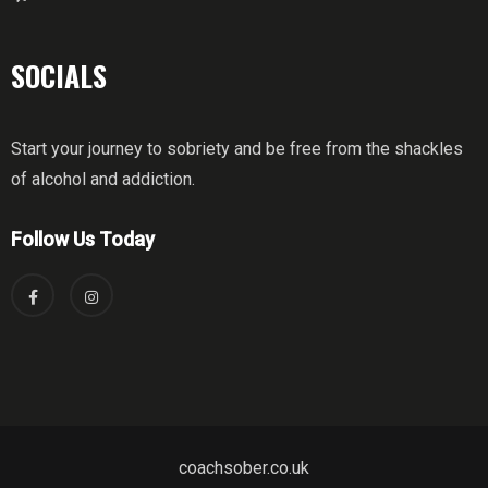
SOCIALS
Start your journey to sobriety and be free from the shackles
of alcohol and addiction.
Follow Us Today
coachsober.co.uk