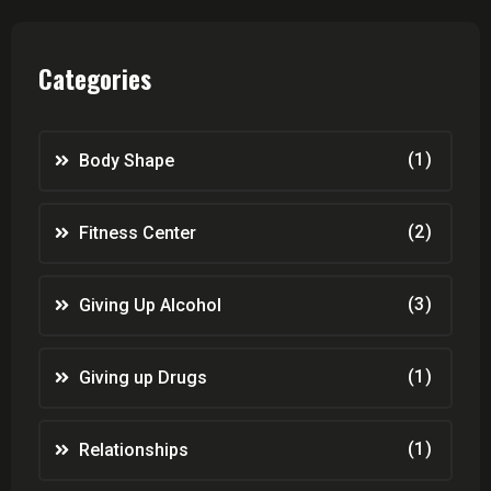
Categories
(1)
Body Shape
(2)
Fitness Center
(3)
Giving Up Alcohol
(1)
Giving up Drugs
(1)
Relationships