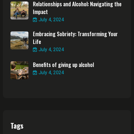
Relationships and Alcohol: Navigating the
Impact
July 4, 2024
Embracing Sobriety: Transforming Your
Life
July 4, 2024
Benefits of giving up alcohol
July 4, 2024
Tags