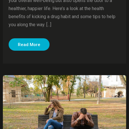
your overall well-being but also opens the door to a
healthier, happier life. Here’s a look at the health
benefits of kicking a drug habit and some tips to help
you along the way. [...]
Read More