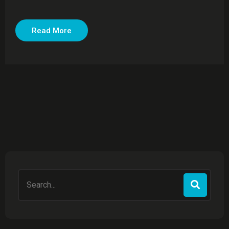
Read More
Search
for: