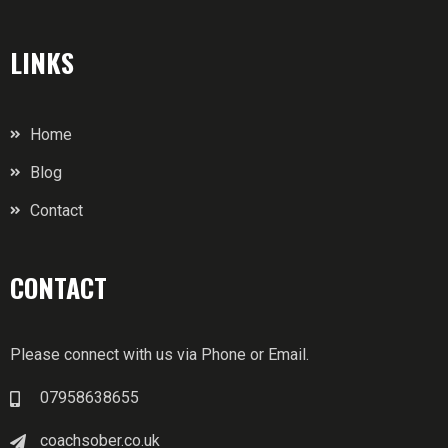
LINKS
Home
Blog
Contact
CONTACT
Please connect with us via Phone or Email.
07958638655
coachsober.co.uk