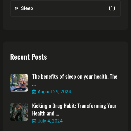
(1)
Sleep
Recent Posts
The benefits of sleep on your health. The
...
August 29, 2024
Kicking a Drug Habit: Transforming Your
Health and ...
July 4, 2024