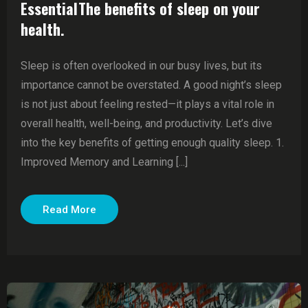
EssentialThe benefits of sleep on your
health.
Sleep is often overlooked in our busy lives, but its
importance cannot be overstated. A good night’s sleep
is not just about feeling rested—it plays a vital role in
overall health, well-being, and productivity. Let’s dive
into the key benefits of getting enough quality sleep. 1.
Improved Memory and Learning [...]
Read More