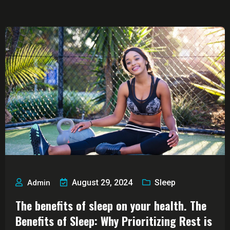
Blog
August 29, 2024
Sleep
Admin
The benefits of sleep on your health. The
Benefits of Sleep: Why Prioritizing Rest is