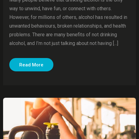
way to unwind, have fun, or connect with others.
However, for millions of others, alcohol has resulted in
unwanted behaviours, broken relationships, and health
problems. There are many benefits of not drinking
alcohol, and I’m not just talking about not having [...]
Read More