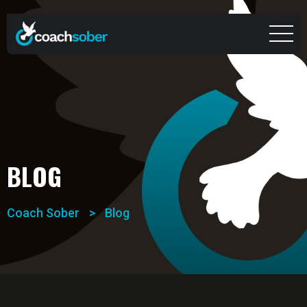
BLOG
Coach Sober
>
Blog