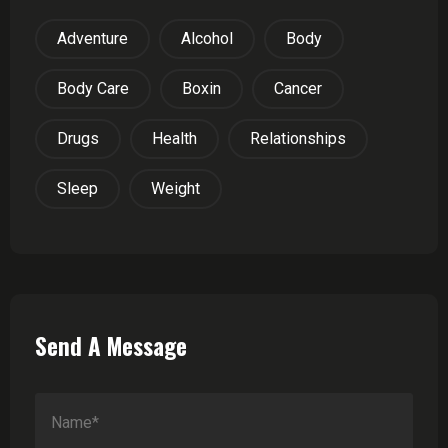
Adventure
Alcohol
Body
Body Care
Boxin
Cancer
Drugs
Health
Relationships
Sleep
Weight
Send A Message