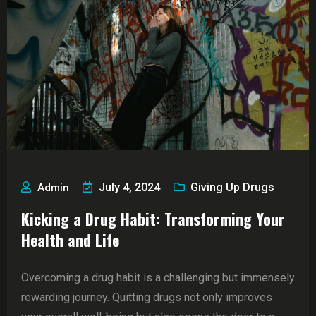
July 4, 2024
Giving Up Drugs
Admin
Kicking a Drug Habit: Transforming Your
Health and Life
Overcoming a drug habit is a challenging but immensely
rewarding journey. Quitting drugs not only improves