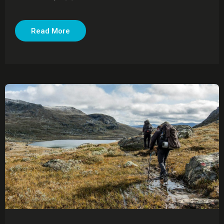
Read More