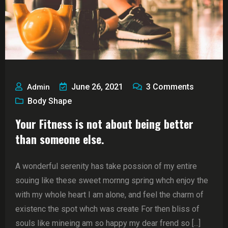
June 26, 2021
3
Comments
Admin
Body Shape
Your Fitness is not about being better
than someone else.
A wonderful serenity has take possion of my entire
souing like these sweet mornng spring whch enjoy the
with my whole heart I am alone, and feel the charm of
existenc the spot whch was create For then bliss of
souls like mineing am so happy my dear frend so [...]