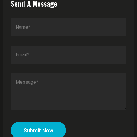
Send A Message
Submit Now