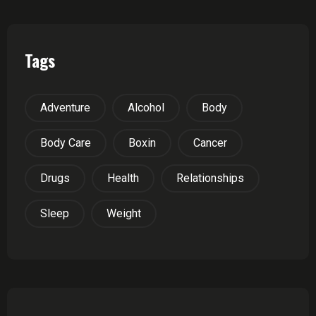
Tags
Adventure
Alcohol
Body
Body Care
Boxin
Cancer
Drugs
Health
Relationships
Sleep
Weight