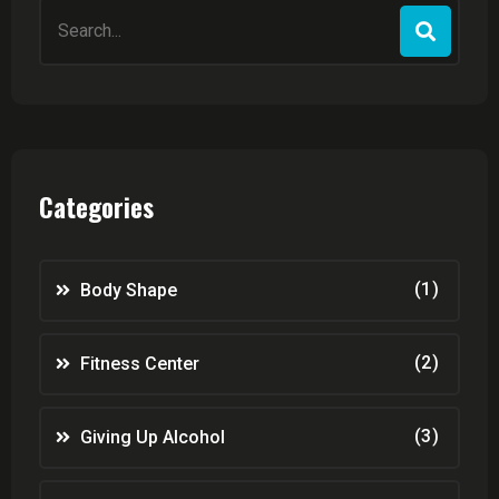
Search
for:
Categories
(1)
Body Shape
(2)
Fitness Center
(3)
Giving Up Alcohol