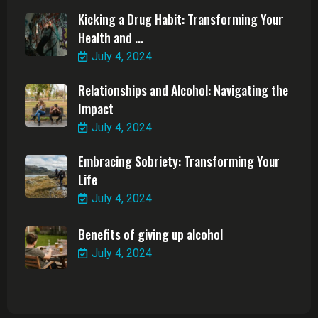
Kicking a Drug Habit: Transforming Your
Health and ...
July 4, 2024
Relationships and Alcohol: Navigating the
Impact
July 4, 2024
Embracing Sobriety: Transforming Your
Life
July 4, 2024
Benefits of giving up alcohol
July 4, 2024