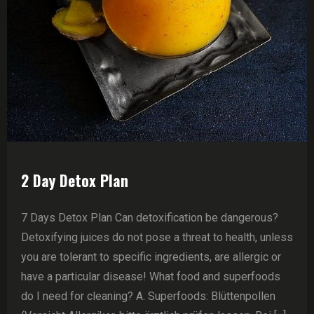
2 Day Detox Plan
7 Days Detox Plan Can detoxification be dangerous?
Detoxifying juices do not pose a threat to health, unless
you are tolerant to specific ingredients, are allergic or
have a particular disease! What food and superfoods
do I need for cleaning? A. Superfoods: Blüttenpollen