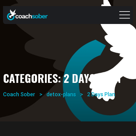
CATEGORIES:
2 DAYS PLAN
Coach Sober
>
detox-plans
>
2 Days Plan