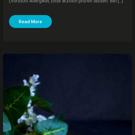
(Vorsicht Allergiker, bitte ärztlich prüfen lassen. Bei [...]
Read More