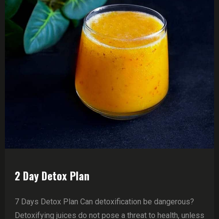
2 Day Detox Plan
7 Days Detox Plan Can detoxification be dangerous?
Detoxifying juices do not pose a threat to health, unless