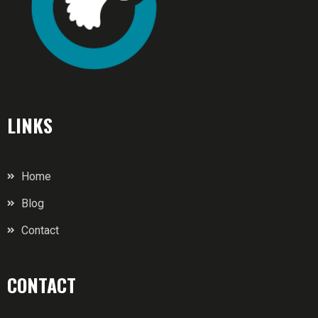
LINKS
Home
Blog
Contact
CONTACT