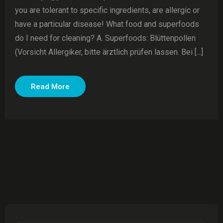
you are tolerant to specific ingredients, are allergic or
have a particular disease! What food and superfoods
do I need for cleaning? A. Superfoods: Blüttenpollen
(Vorsicht Allergiker, bitte ärztlich prüfen lassen. Bei [...]
Read More