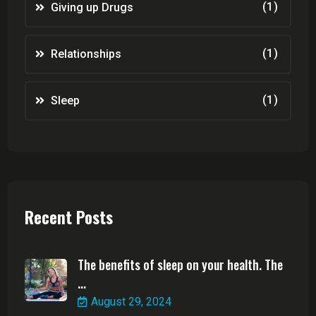
(1)
Giving up Drugs
(1)
Relationships
(1)
Sleep
Recent Posts
The benefits of sleep on your health. The
...
August 29, 2024