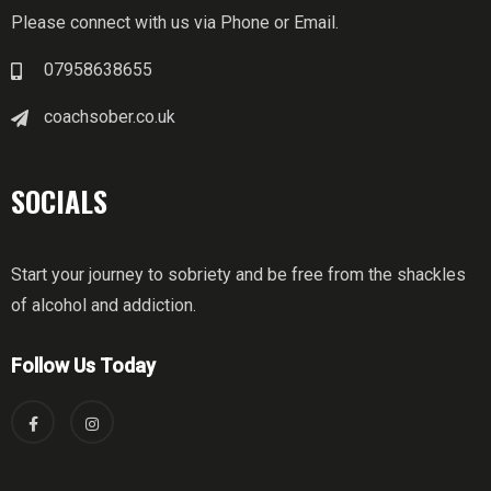
Please connect with us via Phone or Email.
07958638655
coachsober.co.uk
SOCIALS
Start your journey to sobriety and be free from the shackles
of alcohol and addiction.
Follow Us Today