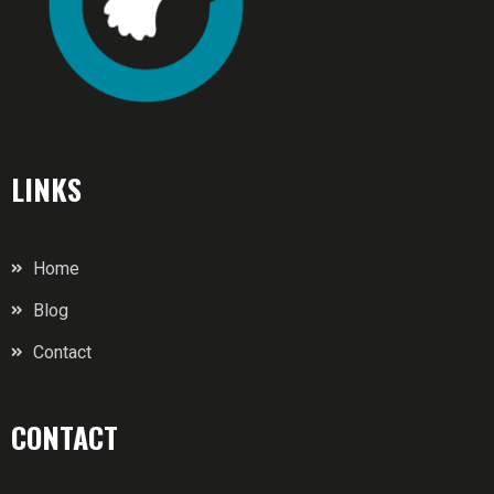
LINKS
Home
Blog
Contact
CONTACT