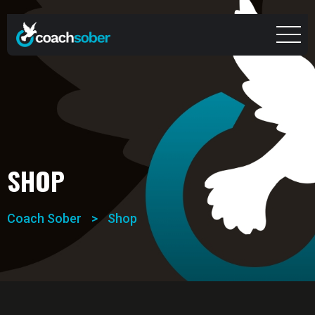
SHOP
Coach Sober
>
Shop