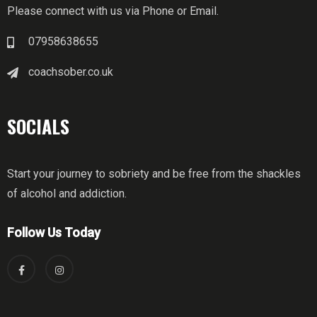
Please connect with us via Phone or Email.
07958638655
coachsober.co.uk
SOCIALS
Start your journey to sobriety and be free from the shackles
of alcohol and addiction.
Follow Us Today