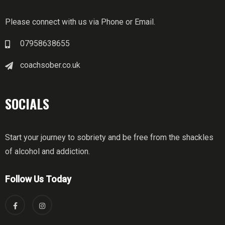
Please connect with us via Phone or Email.
07958638655
coachsober.co.uk
SOCIALS
Start your journey to sobriety and be free from the shackles
of alcohol and addiction.
Follow Us Today