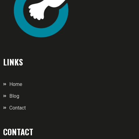
LINKS
Home
Blog
Contact
CONTACT