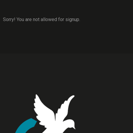
Sorry! You are not allowed for signup.