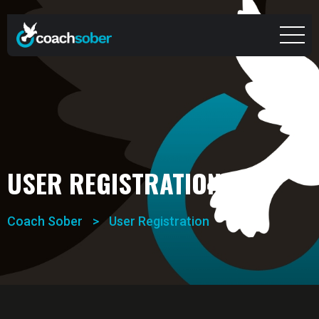
USER REGISTRATION
Coach Sober
>
User Registration