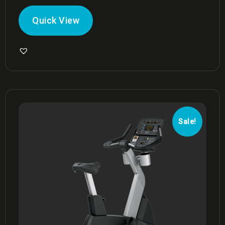
Quick View
Sale!