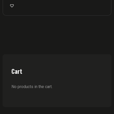
Cart
No products in the cart.