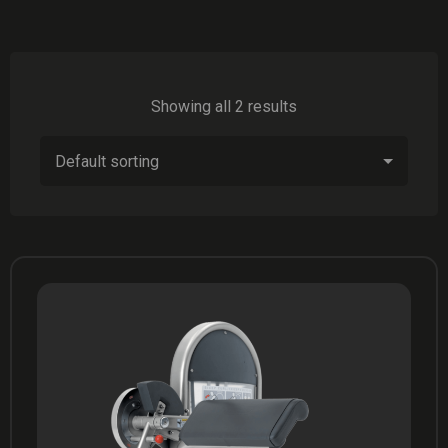
Showing all 2 results