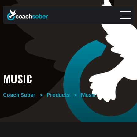
MUSIC
Coach Sober
>
Products
>
Music