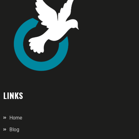
LINKS
Home
Blog