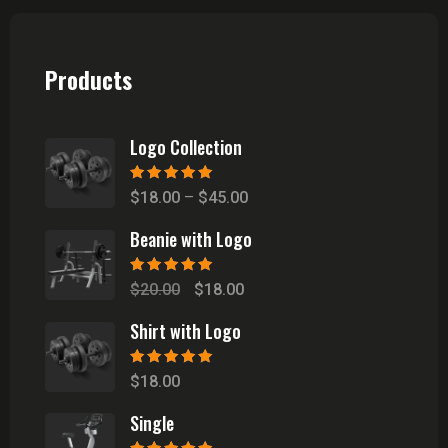
Products
Logo Collection
Rated
5.00
out
Price
$
18.00
–
$
45.00
of 5
range:
Beanie with Logo
$18.00
through
Rated
5.00
out
Original
Current
$
20.00
$
18.00
of 5
$45.00
price
price
Shirt with Logo
was:
is:
$20.00.
$18.00.
Rated
5.00
out
$
18.00
of 5
Single