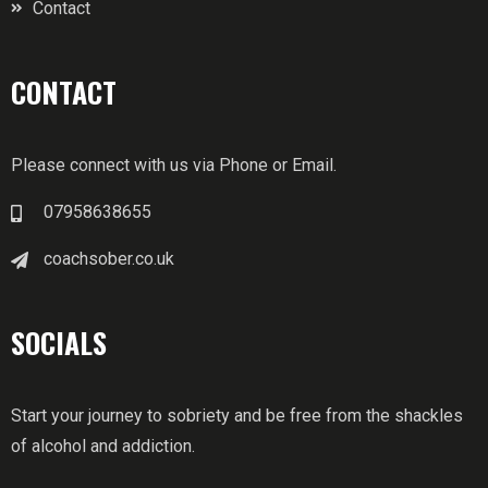
Contact
CONTACT
Please connect with us via Phone or Email.
07958638655
coachsober.co.uk
SOCIALS
Start your journey to sobriety and be free from the shackles
of alcohol and addiction.