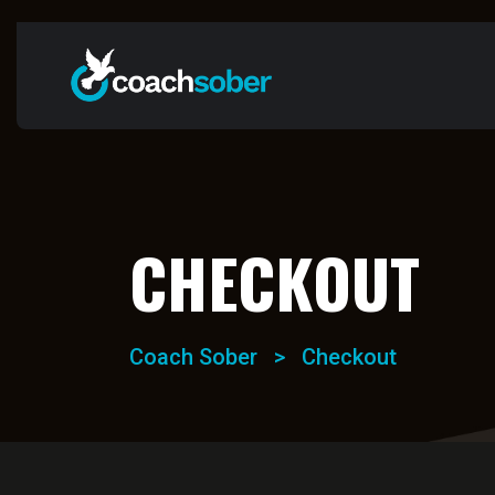
CHECKOUT
Coach Sober
>
Checkout