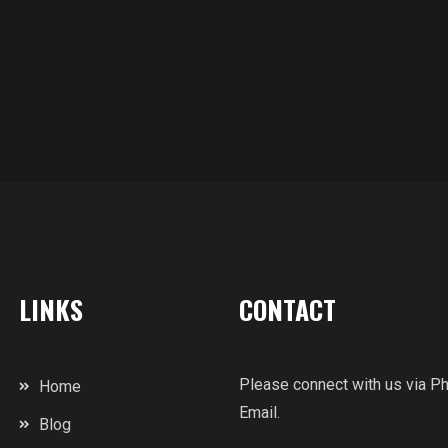
LINKS
CONTACT
Please connect with us via P
Home
Email.
Blog