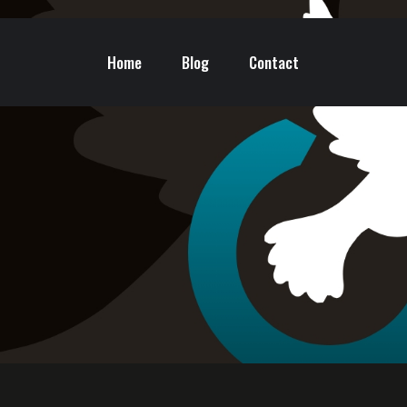
Home
Blog
Contact