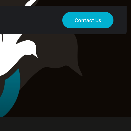
Contact Us