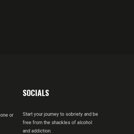
SOCIALS
Start your journey to sobriety and be
hone or
free from the shackles of alcohol
and addiction.